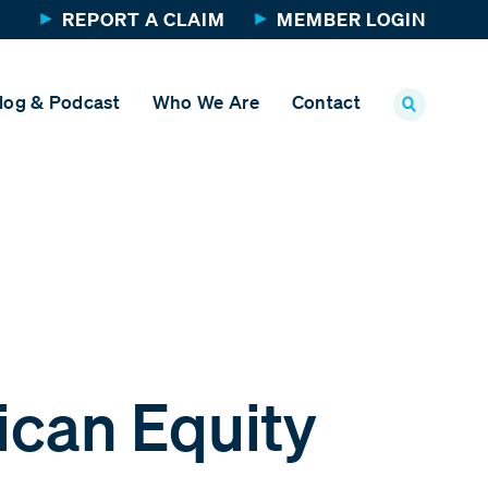
REPORT A CLAIM
MEMBER LOGIN
log & Podcast
Who We Are
Contact
ican Equity