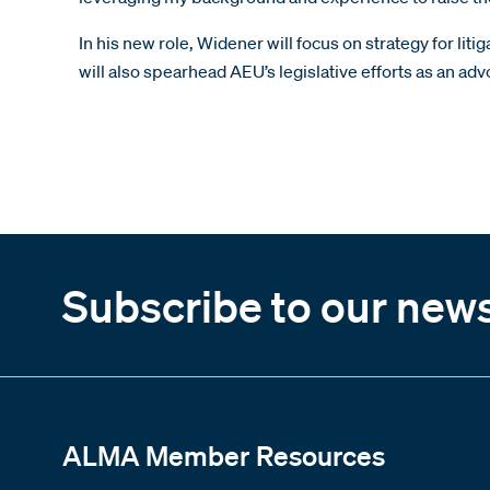
In his new role, Widener will focus on strategy for l
will also spearhead AEU’s legislative efforts as an a
Subscribe to our news
ALMA Member Resources