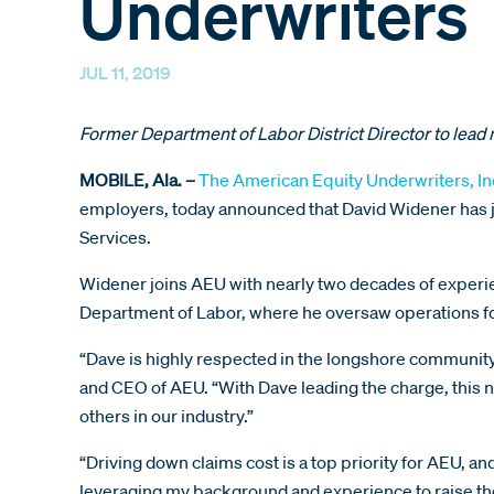
Underwriters
JUL 11, 2019
Former Department of Labor District Director to lead 
MOBILE, Ala. –
The American Equity Underwriters, In
employers, today announced that David Widener has jo
Services.
Widener joins AEU with nearly two decades of experienc
Department of Labor, where he oversaw operations for
“Dave is highly respected in the longshore community
and CEO of AEU. “With Dave leading the charge, this 
others in our industry.”
“Driving down claims cost is a top priority for AEU, an
leveraging my background and experience to raise the