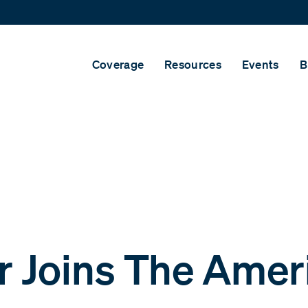
Coverage
Resources
Events
B
 Joins The Amer