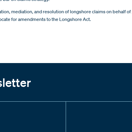
itigation, mediation, and resolution of longshore claims on beha
dvocate for amendments to the Longshore Act.
letter