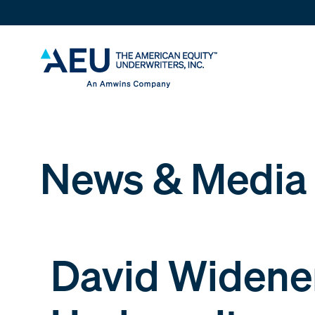
News & Media
David Widener