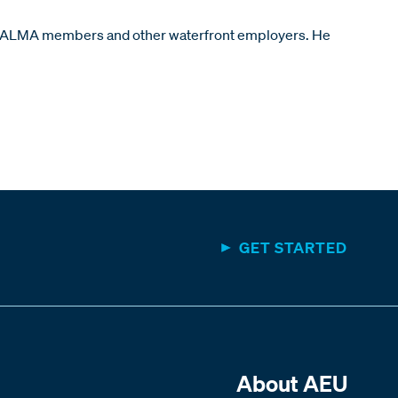
lf of ALMA members and other waterfront employers. He
GET STARTED
About AEU