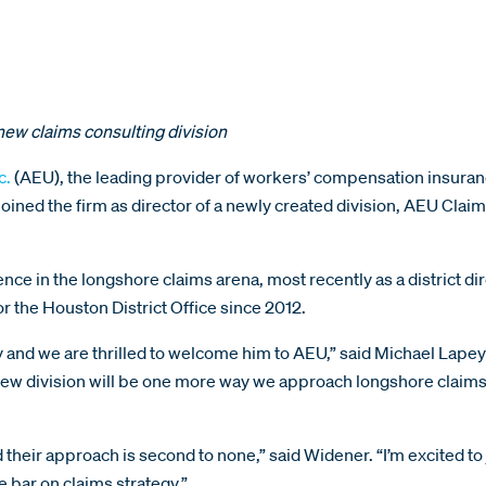
new claims consulting division
c.
(AEU), the leading provider of workers’ compensation insuran
ined the firm as director of a newly created division, AEU Clai
e in the longshore claims arena, most recently as a district dir
 the Houston District Office since 2012.
 and we are thrilled to welcome him to AEU,” said Michael Lape
new division will be one more way we approach longshore claims 
d their approach is second to none,” said Widener. “I’m excited to
 bar on claims strategy.”