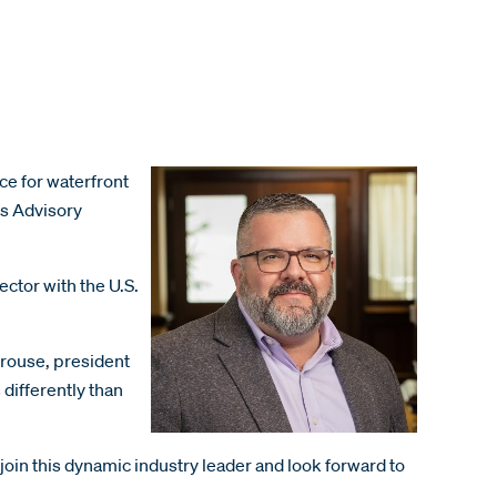
ce for waterfront
ms Advisory
ector with the U.S.
yrouse, president
differently than
 join this dynamic industry leader and look forward to