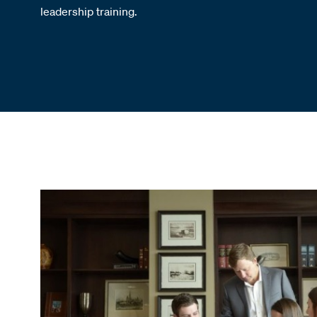
leadership training.