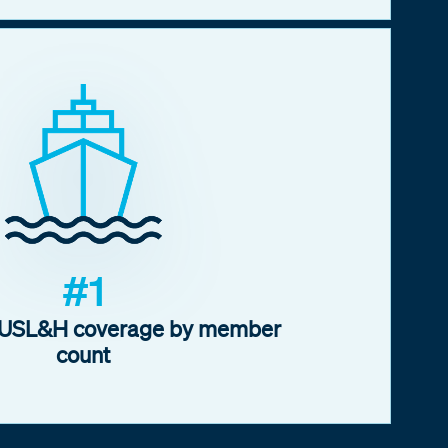
#1
f USL&H coverage by member
count