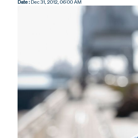
Date :
Dec 31, 2012, 06:00 AM