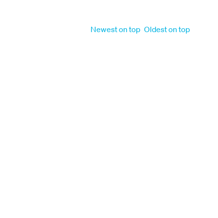
Order by
Newest on top
Oldest on top