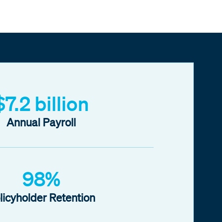
$7.2 billion
Annual Payroll
98%
licyholder Retention