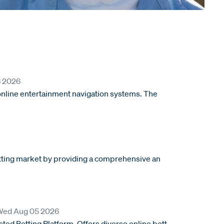
6 2026
 online entertainment navigation systems. The
betting market by providing a comprehensive an
rom
Wed Aug 05 2026
ed Betting Platform. Offers diverse online bett