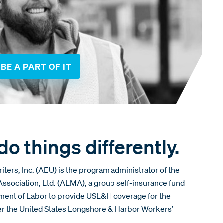
BE A PART OF IT
o things differently.
ers, Inc. (AEU) is the program administrator of the
sociation, Ltd. (ALMA), a group self-insurance fund
tment of Labor to provide USL&H coverage for the
der the United States Longshore & Harbor Workers’