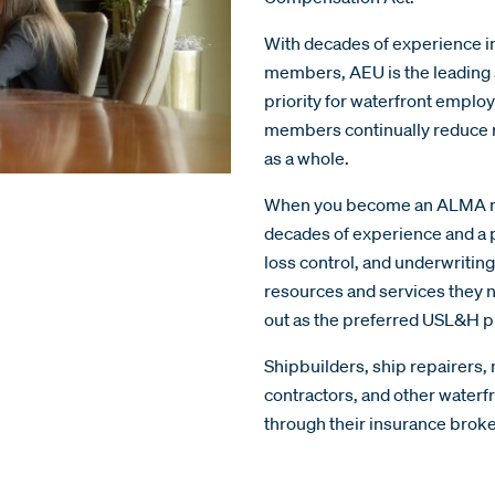
With decades of experience i
members, AEU is the leading 
priority for waterfront emplo
members continually reduce ri
as a whole.
When you become an ALMA mem
decades of experience and a p
loss control, and underwritin
resources and services they n
out as the preferred USL&H p
Shipbuilders, ship repairers,
contractors, and other wate
through their insurance brok