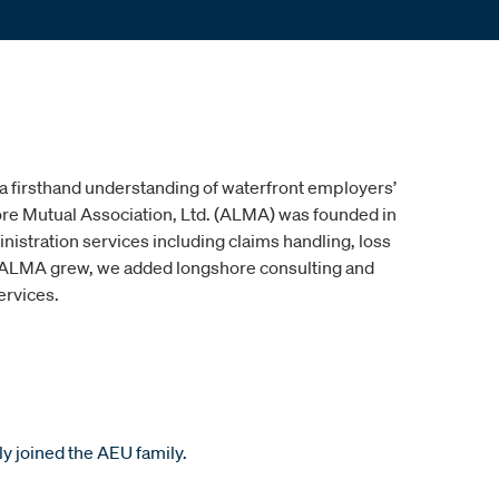
 a firsthand understanding of waterfront employers’
e Mutual Association, Ltd. (ALMA) was founded in
nistration services including claims handling, loss
s ALMA grew, we added longshore consulting and
ervices.
ly joined the AEU family.