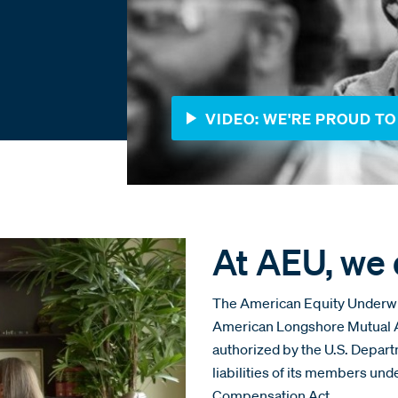
VIDEO: WE'RE PROUD TO 
At AEU, we d
The American Equity Underwrit
American Longshore Mutual As
authorized by the U.S. Depar
liabilities of its members un
Compensation Act.