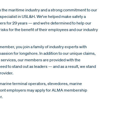
n the maritime industry and a strong commitment to our
specialist in USL&H. We’ve helped make safety a
yers for 29 years — and we’re determined to help our
sks for the benefit of their employees and our industry
ber, you join a family of industry experts with
assion for longshore. In addition to our unique claims,
g services, our members are provided with the
eed to stand out as leaders — and as a result, we stand
rovider.
 marine terminal operators, stevedores, marine
rfront employers may apply for ALMA membership
er.