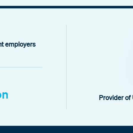
nt employers
on
Provider o