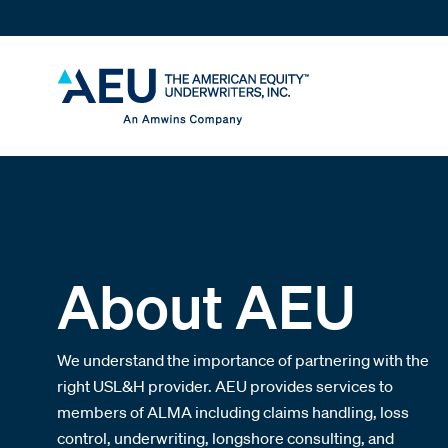
About AEU
We understand the importance of partnering with the
right USL&H provider. AEU provides services to
members of ALMA including claims handling, loss
control, underwriting, longshore consulting, and