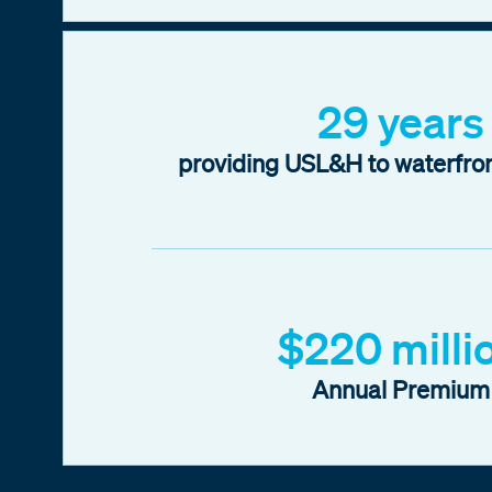
29 years
providing USL&H to waterfro
$220 milli
Annual Premium