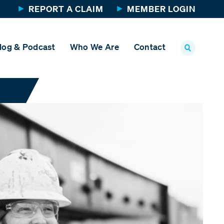
REPORT A CLAIM
MEMBER LOGIN
log & Podcast
Who We Are
Contact