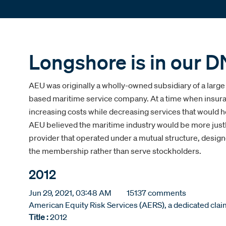
Longshore is in our D
AEU was originally a wholly-owned subsidiary of a large
based maritime service company. At a time when insur
increasing costs while decreasing services that would he
AEU believed the maritime industry would be more just
provider that operated under a mutual structure, design
the membership rather than serve stockholders.
2012
Jun 29, 2021, 03:48 AM
15137 comments
American Equity Risk Services (AERS), a dedicated claims
Title :
2012