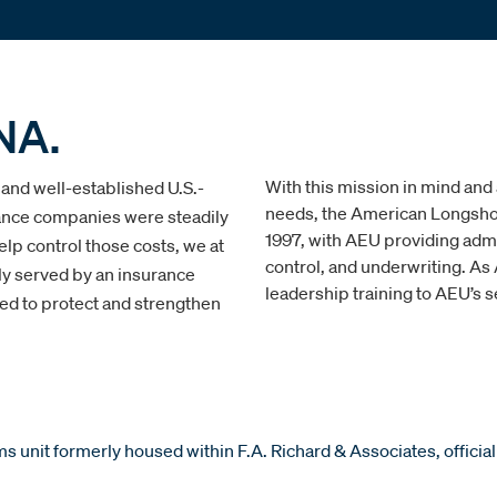
NA.
With this mission in mind and
 and well-established U.S.-
needs, the American Longshor
ance companies were steadily
1997, with AEU providing admi
lp control those costs, we at
control, and underwriting. A
ly served by an insurance
leadership training to AEU’s s
ed to protect and strengthen
 unit formerly housed within F.A. Richard & Associates, official