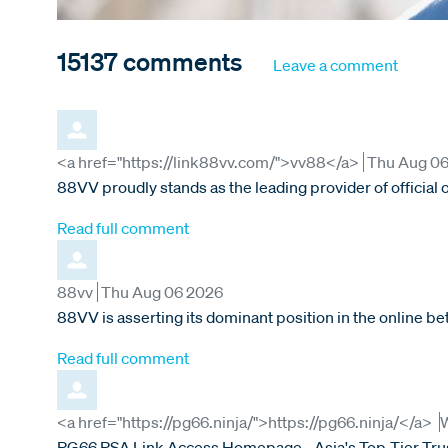
15137
comments
Leave a comment
Comment by
from
<a href="https://link88vv.com/">vv88</a>
Thu Aug 0
88VV proudly stands as the leading provider of official
Read full comment
Comment by
from
88vv
Thu Aug 06 2026
88VV is asserting its dominant position in the online 
Read full comment
Comment by
f
<a href="https://pg66.ninja/">https://pg66.ninja/</a>
PG66 PSA Link Access Homepage - Asia's Top-Tier Trust