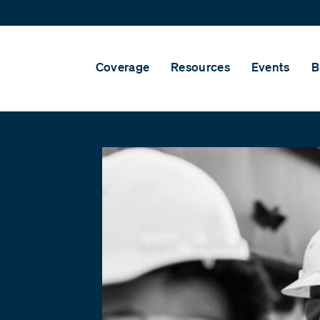
Coverage
Resources
Events
B