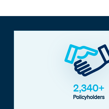
2,340+
Policyholders