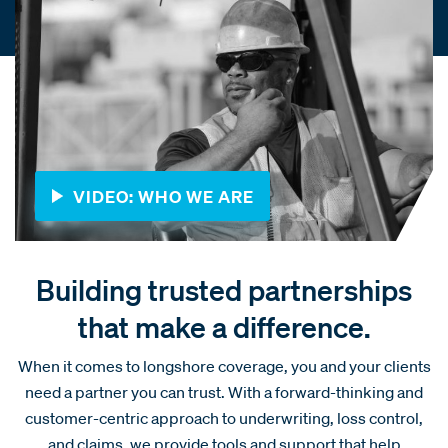
VIDEO: WHO WE ARE
Building trusted partnerships
that make a difference.
When it comes to longshore coverage, you and your clients
need a partner you can trust. With a forward-thinking and
customer-centric approach to underwriting, loss control,
and claims, we provide tools and support that help