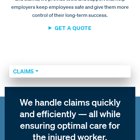
employers keep employees safe and give them more
control of their long-term success.
GET A QUOTE
CLAIMS
We handle claims quickly
and efficiently — all while
ensuring optimal care for
the injured worker.