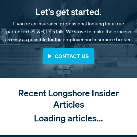
Let's get started.
If you're an insurance professional looking for a true
partner in USL&H, let's talk. We strive to make the process
as easy as possible for the employer and insurance broker.
CONTACT US
Recent Longshore Insider
Articles
Loading articles...