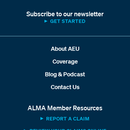
Subscribe to our newsletter
GET STARTED
About AEU
Coverage
Blog & Podcast
Contact Us
ALMA Member Resources
REPORT A CLAIM