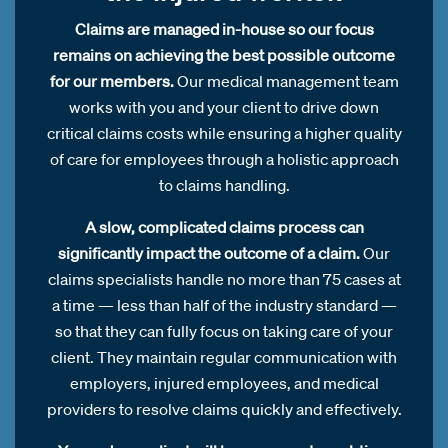
Claims are managed in-house so our focus
remains on achieving the best possible outcome
for our members.
Our medical management team
works with you and your client to drive down
critical claims costs while ensuring a higher quality
of care for employees through a holistic approach
to claims handling.
A slow, complicated claims process can
significantly impact the outcome of a claim.
Our
claims specialists handle no more than 75 cases at
a time — less than half of the industry standard —
so that they can fully focus on taking care of your
client. They maintain regular communication with
employers, injured employees, and medical
providers to resolve claims quickly and effectively.