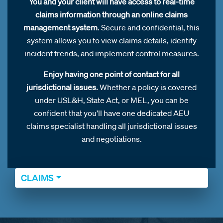
You and your client will have access to real-time
claims information through an online claims
management system
. Secure and confidential, this
system allows you to view claims details, identify
incident trends, and implement control measures.
Enjoy having one point of contact for all
jurisdictional issues.
Whether a policy is covered
under USL&H, State Act, or MEL, you can be
confident that you’ll have one dedicated AEU
claims specialist handling all jurisdictional issues
and negotiations.
CLAIMS