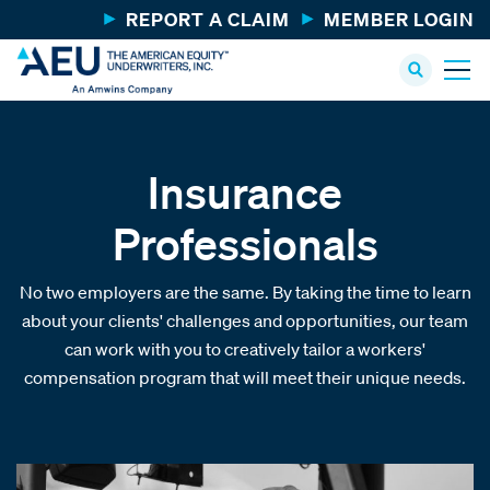
REPORT A CLAIM
MEMBER LOGIN
Insurance
Professionals
No two employers are the same. By taking the time to learn
about your clients' challenges and opportunities, our team
can work with you to creatively tailor a workers'
compensation program that will meet their unique needs.